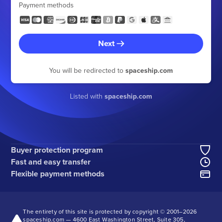
Payment methods
Next
You will be redirected to
spaceship.com
Listed with
spaceship.com
Buyer protection program
Fast and easy transfer
Flexible payment methods
The entirety of this site is protected by copyright © 2001–
2026
spaceship.com — 4600 East Washington Street, Suite 305,