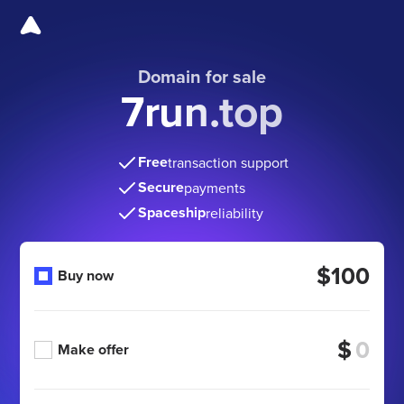
Domain for sale
7run.top
Free
transaction support
Secure
payments
Spaceship
reliability
$100
Buy now
$
Make offer